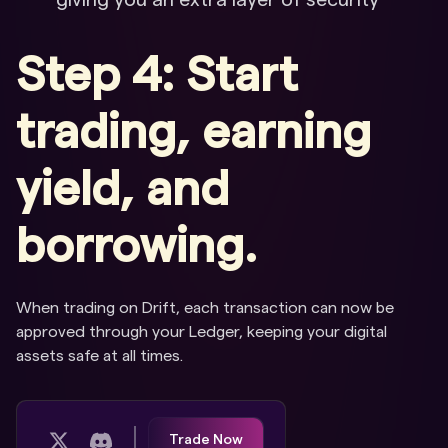
giving you an extra layer of security
Step 4: Start
trading, earning
yield, and
borrowing.
When trading on Drift, each transaction can now be
approved through your Ledger, keeping your digital
assets safe at all times.
Trade Now