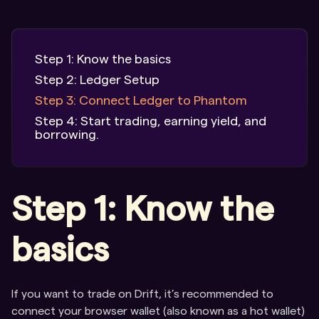
Step 1: Know the basics
Step 2: Ledger Setup
Step 3: Connect Ledger to Phantom
Step 4: Start trading, earning yield, and
borrowing.
Step 1: Know the
basics
If you want to trade on Drift, it’s recommended to
connect your browser wallet (also known as a hot wallet)