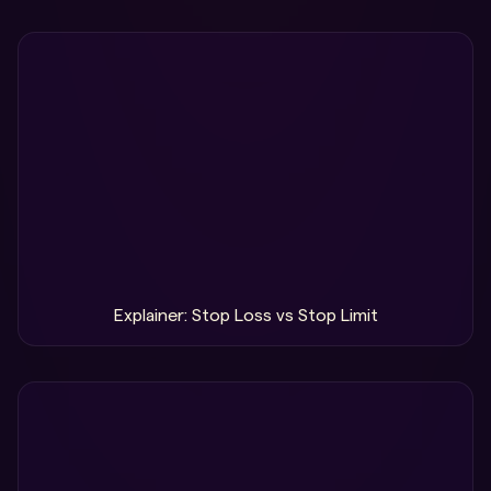
Explainer: Stop Loss vs Stop Limit