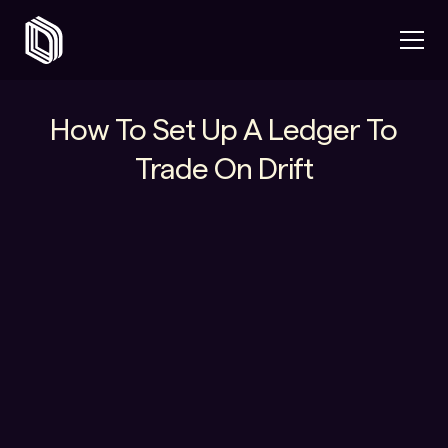
How To Set Up A Ledger To
Trade On Drift