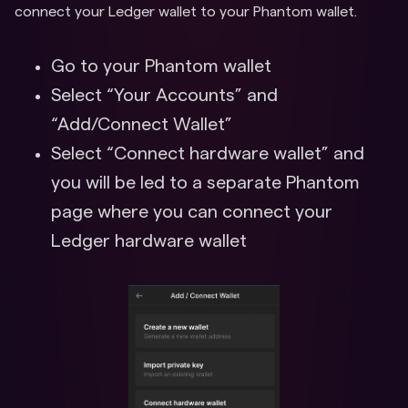
connect your Ledger wallet to your Phantom wallet.
Go to your Phantom wallet
Select “Your Accounts” and
“Add/Connect Wallet”
Select “Connect hardware wallet” and
you will be led to a separate Phantom
page where you can connect your
Ledger hardware wallet