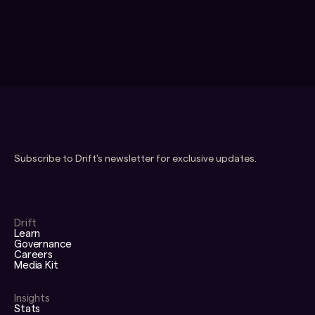
Subscribe to Drift's newsletter for exclusive updates.
Drift
Learn
Governance
Careers
Media Kit
Insights
Stats