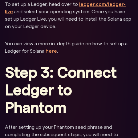
To set up a Ledger, head over to
ledger.com/ledger-
live
and select your operating system. Once you have
set up Ledger Live, you will need to install the Solana app
on your Ledger device.
You can view a more in-depth guide on how to set up a
Ledger for Solana
here
.
Step 3: Connect
Ledger to
Phantom
After setting up your Phantom seed phrase and
completing the subsequent steps, you will need to