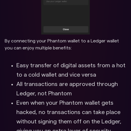
By connecting your Phantom wallet to a Ledger wallet
you can enjoy multiple benefits:
Easy transfer of digital assets from a hot
to a cold wallet and vice versa
All transactions are approved through
Ledger, not Phantom
Even when your Phantom wallet gets
hacked, no transactions can take place
without signing them off on the Ledger,