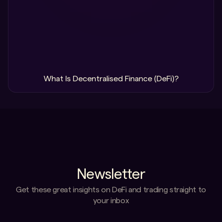
What Is Decentralised Finance (DeFi)?
Newsletter
Get these great insights on DeFi and trading straight to
your inbox