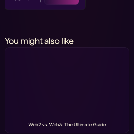
You might also like
Web2 vs. Web3: The Ultimate Guide