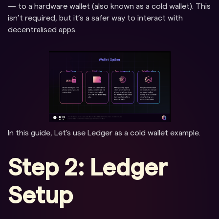
— to a hardware wallet (also known as a cold wallet). This
isn’t required, but it’s a safer way to interact with
decentralised apps.
In this guide, Let's use Ledger as a cold wallet example.
Step 2: Ledger
Setup