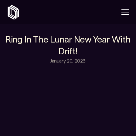
Ring In The Lunar New Year With
Drift!
January 20, 2023