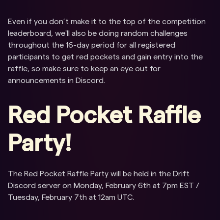
Even if you don’t make it to the top of the competition
leaderboard, we'll also be doing random challenges
throughout the 16-day period for all registered
participants to get red pockets and gain entry into the
raffle, so make sure to keep an eye out for
announcements in Discord.
Red Pocket Raffle
Party!
The Red Pocket Raffle Party will be held in the Drift
Discord server on Monday, February 6th at 7pm EST /
Tuesday, February 7th at 12am UTC.