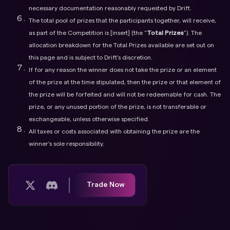
necessary documentation reasonably requested by Drift.
The total pool of prizes that the participants together, will receive,
as part of the Competition is [insert] (the “
Total Prizes
”). The
allocation breakdown for the Total Prizes available are set out on
this page and is subject to Drift’s discretion.
If for any reason the winner does not take the prize or an element
of the prize at the time stipulated, then the prize or that element of
the prize will be forfeited and will not be redeemable for cash. The
prize, or any unused portion of the prize, is not transferable or
exchangeable, unless otherwise specified.
All taxes or costs associated with obtaining the prize are the
winner’s sole responsibility.
Trade Now