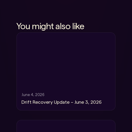
You might also like
June 4, 2026
Drift Recovery Update – June 3, 2026