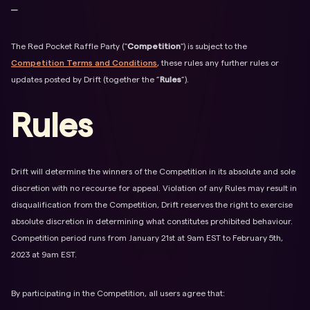
⎯
The Red Pocket Raffle Party ("
Competition
") is subject to the
Competition Terms and Conditions
, these rules any further rules or
updates posted by Drift (together the ”
Rules
”).
Rules
Drift will determine the winners of the Competition in its absolute and sole
discretion with no recourse for appeal. Violation of any Rules may result in
disqualification from the Competition, Drift reserves the right to exercise
absolute discretion in determining what constitutes prohibited behaviour.
Competition period runs from January 21st at 9am EST to February 5th,
2023 at 9am EST.
By participating in the Competition, all users agree that: