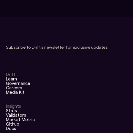
Subscribe to Drift's newsletter for exclusive updates.
Drift
Learn
Governance
Careers
Media Kit
Insights
Stats
Validators
Market Metric
Github
Docs