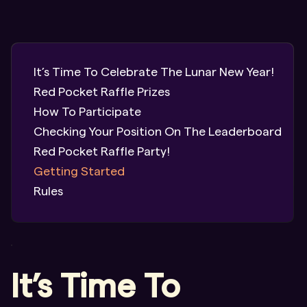
It’s Time To Celebrate The Lunar New Year!
Red Pocket Raffle Prizes
How To Participate
Checking Your Position On The Leaderboard
Red Pocket Raffle Party!
Getting Started
Rules
It’s Time To