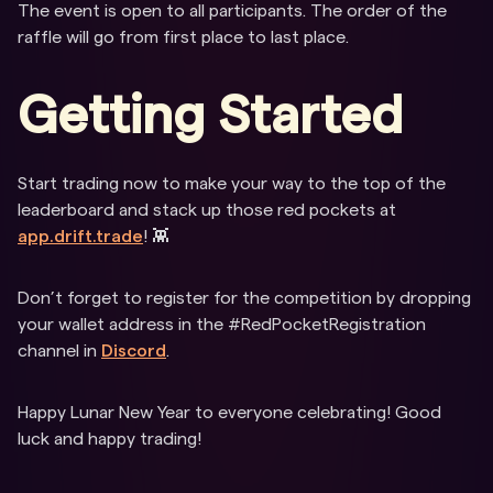
The event is open to all participants. The order of the
raffle will go from first place to last place.
Getting Started
Start trading now to make your way to the top of the
leaderboard and stack up those red pockets at
app.drift.trade
! 👾
Don’t forget to register for the competition by dropping
your wallet address in the #RedPocketRegistration
channel in
Discord
.
Happy Lunar New Year to everyone celebrating! Good
luck and happy trading!