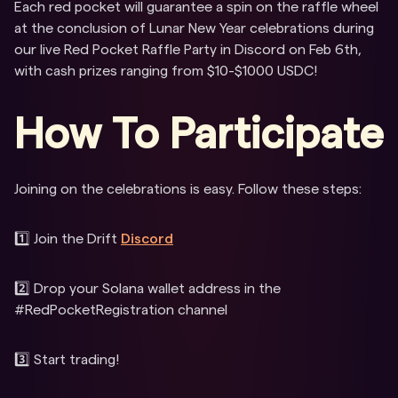
Each red pocket will guarantee a spin on the raffle wheel
at the conclusion of Lunar New Year celebrations during
our live Red Pocket Raffle Party in Discord on Feb 6th,
with cash prizes ranging from $10-$1000 USDC!
How To Participate
Joining on the celebrations is easy. Follow these steps:
1️⃣ Join the Drift
Discord
2️⃣ Drop your Solana wallet address in the
#RedPocketRegistration channel
3️⃣ Start trading!