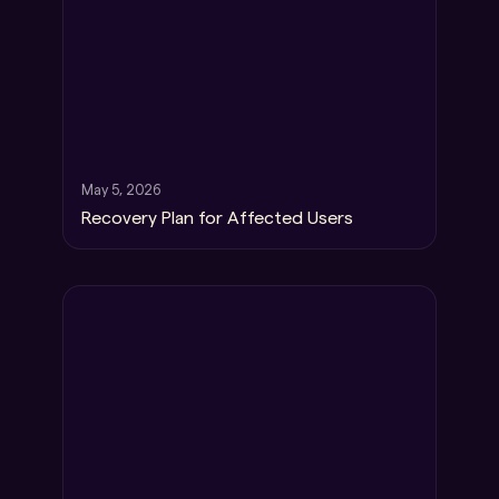
May 5, 2026
Recovery Plan for Affected Users