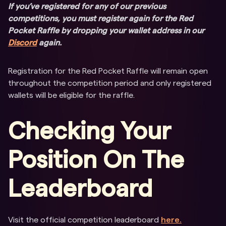
If you’ve registered for any of our previous
competitions, you must register again for the Red
Pocket Raffle by dropping your wallet address in our
Discord
again.
Registration for the Red Pocket Raffle will remain open
throughout the competition period and only registered
wallets will be eligible for the raffle.
Checking Your
Position On The
Leaderboard
Visit the official competition leaderboard
here.