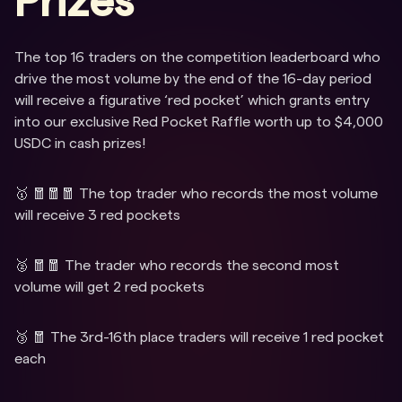
Prizes
The top 16 traders on the competition leaderboard who
drive the most volume by the end of the 16-day period
will receive a figurative ‘red pocket’ which grants entry
into our exclusive Red Pocket Raffle worth up to $4,000
USDC in cash prizes!
🥇 🧧🧧🧧 The top trader who records the most volume
will receive 3 red pockets
🥈 🧧🧧 The trader who records the second most
volume will get 2 red pockets
🥉 🧧 The 3rd-16th place traders will receive 1 red pocket
each