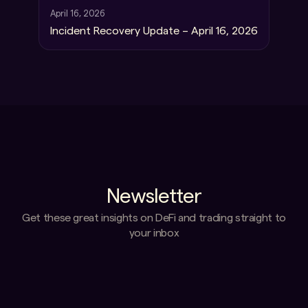
April 16, 2026
Incident Recovery Update – April 16, 2026
Newsletter
Get these great insights on DeFi and trading straight to
your inbox