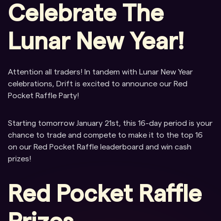
Celebrate The
Lunar New Year!
Attention all traders! In tandem with Lunar New Year
celebrations, Drift is excited to announce our Red
Pocket Raffle Party!
Starting tomorrow January 21st, this 16-day period is your
chance to trade and compete to make it to the top 16
on our Red Pocket Raffle leaderboard and win cash
prizes!
Red Pocket Raffle