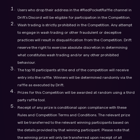
Users who drop their address in the #RedPocketRaffle channel in
Drift's Discord will be eligible for participation in the Competition.
Wash trading is strictly prohibited in the Competition. Any attempt
to engage in wash trading or other fraudulent or deceptive
practices will result in disqualification from the Competition. Drift
reserve the right to exercise absolute discretion in determining
what constitutes wash trading and/or any other prohibited
behaviour.
The top 16 participants at the end of the competition will receive
entry into the raffle. Winners will be determined randomly via the
raffle as executed by Drift.
Prizes for this Competition will be awarded at random using a third
party raffle tool.
Receipt of any prize is conditional upon compliance with these
Rules and Competition Terms and Conditions. The relevant prize
will be transferred to the relevant winning participants based on
the details provided by that winning participant. Please note that
the winning prize will only be transferred upon receipt of all